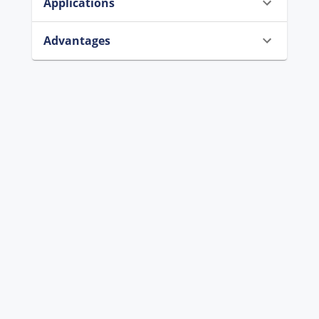
Applications
Advantages