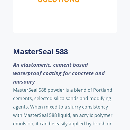
MasterSeal 588
An elastomeric, cement based
waterproof coating for concrete and
masonry
MasterSeal 588 powder is a blend of Portland
cements, selected silica sands and modifying
agents. When mixed to a slurry consistency
with MasterSeal 588 liquid, an acrylic polymer
emulsion, it can be easily applied by brush or