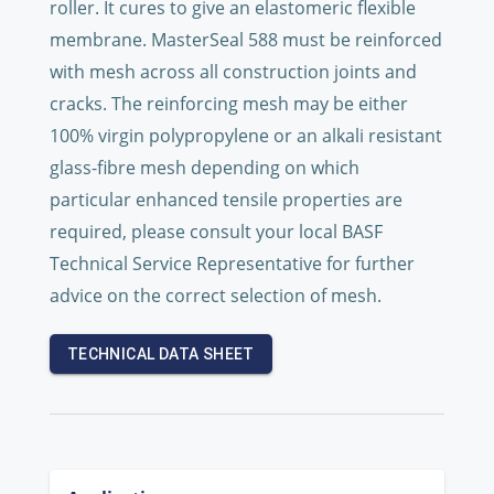
roller. It cures to give an elastomeric flexible
membrane. MasterSeal 588 must be reinforced
with mesh across all construction joints and
cracks. The reinforcing mesh may be either
100% virgin polypropylene or an alkali resistant
glass-fibre mesh depending on which
particular enhanced tensile properties are
required, please consult your local BASF
Technical Service Representative for further
advice on the correct selection of mesh.
TECHNICAL DATA SHEET