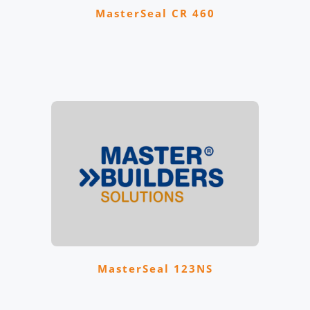
MasterSeal CR 460
MasterSeal 123NS