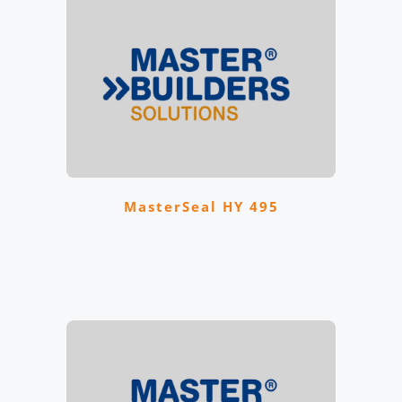
MasterSeal HY 495