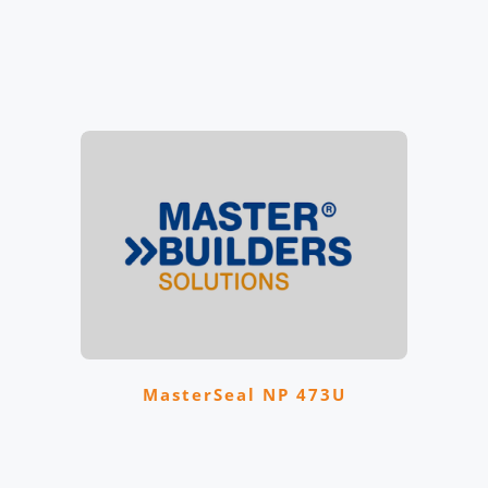
MasterSeal NP 473U