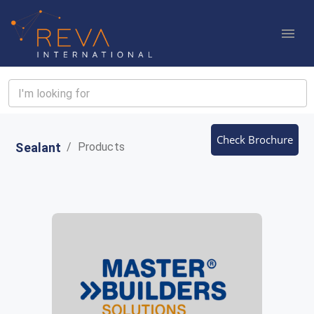
Check Brochure
Sealant
/
Products