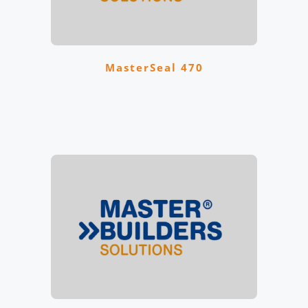
MasterSeal 470