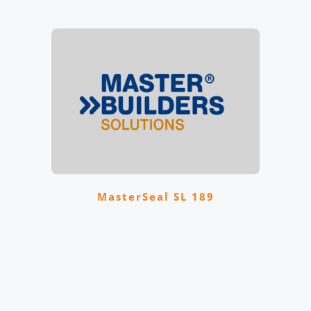
MasterSeal SL 189