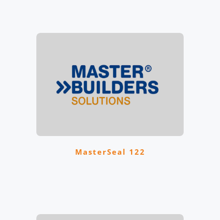
MasterSeal 122