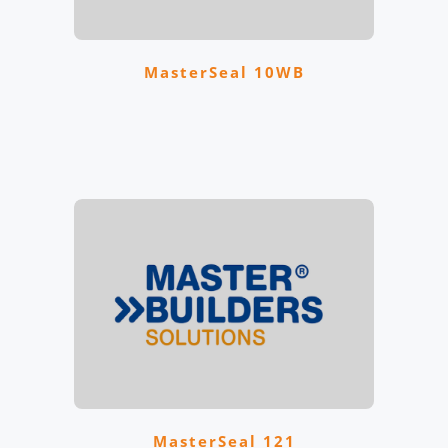
MasterSeal 10WB
MasterSeal 121