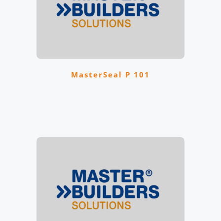
MasterSeal P 101