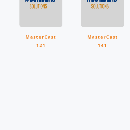
MasterCast
MasterCast
121
141