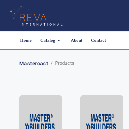
Home
Catalog
About
Contact
Mastercast
/
Products