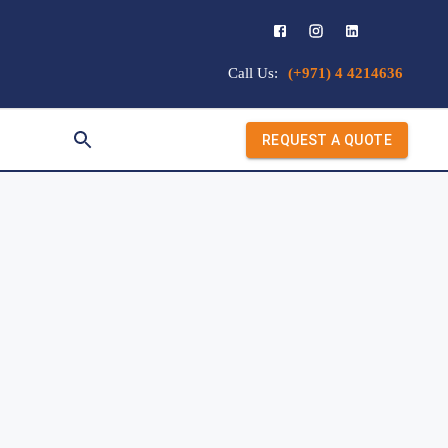
Call Us:
(+971) 4 4214636
REQUEST A QUOTE