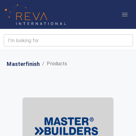
Masterfinish
/
Products