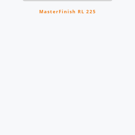
MasterFinish RL 225