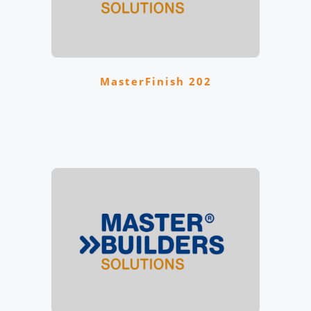
MasterFinish 202