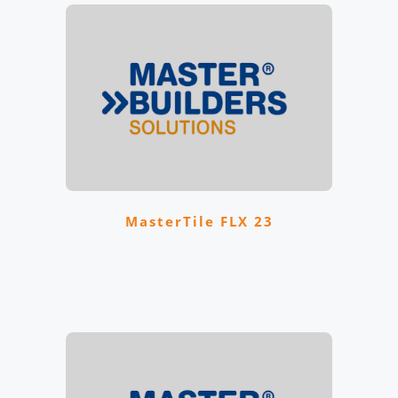
MasterTile FLX 23