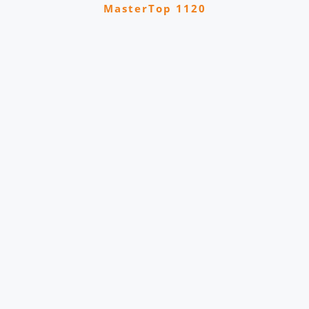
MasterTop 1120