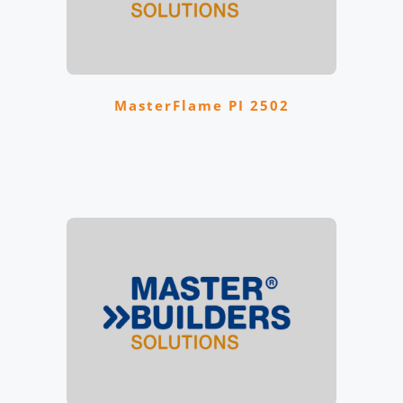
MasterFlame PI 2502