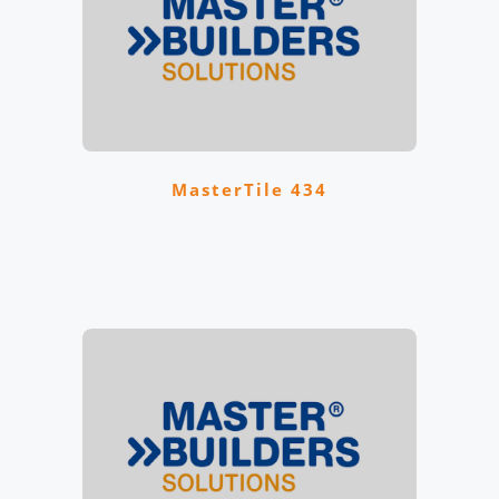
MasterTile 434