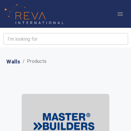
Walls
/
Products