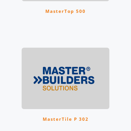
MasterTop 500
MasterTile P 302