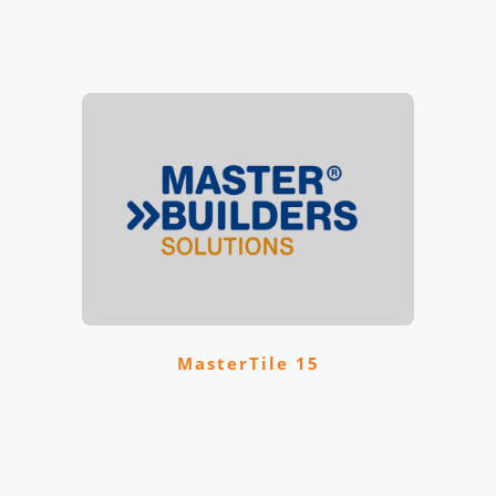
MasterTile 15