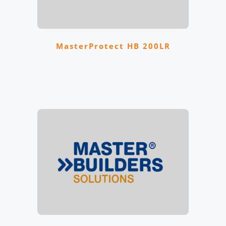
MasterProtect HB 200LR