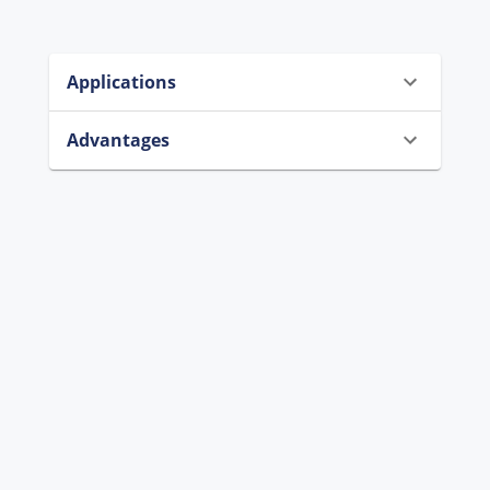
Applications
Advantages