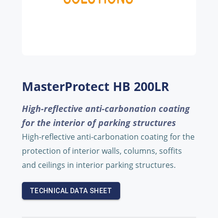
MasterProtect HB 200LR
High-reflective anti-carbonation coating
for the interior of parking structures
High-reflective anti-carbonation coating for the
protection of interior walls, columns, soffits
and ceilings in interior parking structures.
TECHNICAL DATA SHEET