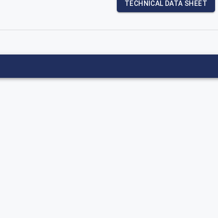
TECHNICAL DATA SHEET