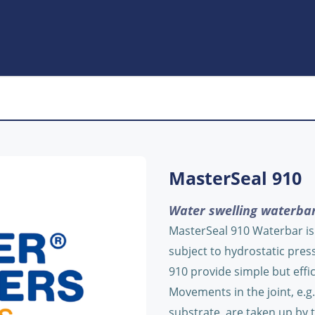
MasterSeal 910
Water swelling waterbar
MasterSeal 910 Waterbar is s
subject to hydrostatic pres
910 provide simple but effic
Movements in the joint, e.g
substrate, are taken up by t