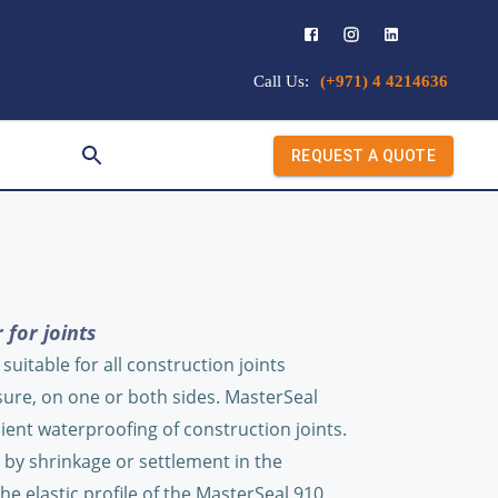
Call Us:
(+971) 4 4214636
REQUEST A QUOTE
 for joints
uitable for all construction joints
sure, on one or both sides. MasterSeal
ient waterproofing of construction joints.
. by shrinkage or settlement in the
he elastic profile of the MasterSeal 910