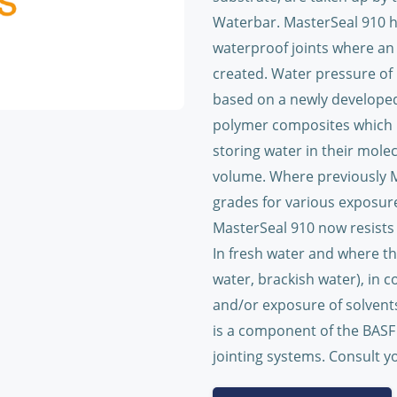
Waterbar. MasterSeal 910 h
waterproof joints where an
created. Water pressure of 
based on a newly developed
polymer composites which h
storing water in their molec
volume. Where previously Ma
grades for various exposure
MasterSeal 910 now resists 
In fresh water and where th
water, brackish water), in 
and/or exposure of solvents
is a component of the BASF 
jointing systems. Consult yo