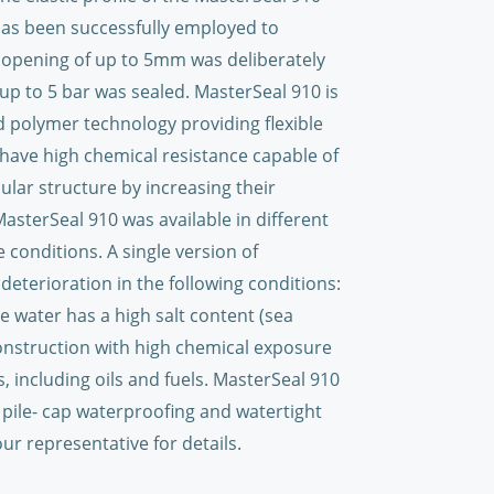
as been successfully employed to
 opening of up to 5mm was deliberately
up to 5 bar was sealed. MasterSeal 910 is
 polymer technology providing flexible
ave high chemical resistance capable of
ular structure by increasing their
sterSeal 910 was available in different
 conditions. A single version of
deterioration in the following conditions:
e water has a high salt content (sea
construction with high chemical exposure
, including oils and fuels. MasterSeal 910
pile- cap waterproofing and watertight
ur representative for details.