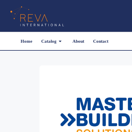
Home
Catalog
About
Contact