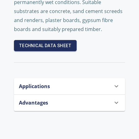
permanently wet conditions. Suitable
substrates are concrete, sand cement screeds
and renders, plaster boards, gypsum fibre
boards and suitably prepared timber.
TECHNICAL DATA SHEET
Applications
Advantages