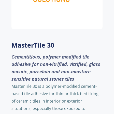
MasterTile 30
Cementitious, polymer modified tile
adhesive for non-vitrified, vitrified, glass
mosaic, porcelain and non-moisture
sensitive natural stones tiles
MasterTile 30 is a polymer-modified cement-
based tile adhesive for thin or thick bed fixing
of ceramic tiles in interior or exterior
situations, especially those exposed to