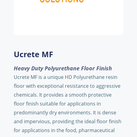
Ucrete MF
Heavy Duty Polyurethane Floor Finish
Ucrete MF is a unique HD Polyurethane resin
floor with exceptional resistance to aggressive
chemicals. It provides a smooth protective
floor finish suitable for applications in
predominantly dry environments. It is dense
and impervious, providing the ideal floor finish
for applications in the food, pharmaceutical