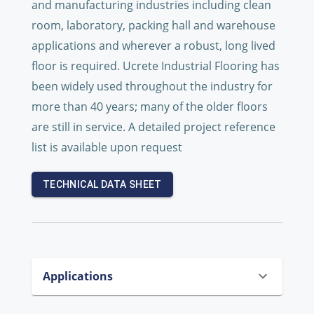
and manufacturing industries including clean
room, laboratory, packing hall and warehouse
applications and wherever a robust, long lived
floor is required. Ucrete Industrial Flooring has
been widely used throughout the industry for
more than 40 years; many of the older floors
are still in service. A detailed project reference
list is available upon request
TECHNICAL DATA SHEET
Applications