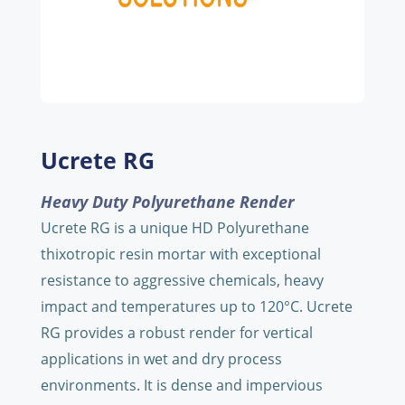
Ucrete RG
Heavy Duty Polyurethane Render
Ucrete RG is a unique HD Polyurethane
thixotropic resin mortar with exceptional
resistance to aggressive chemicals, heavy
impact and temperatures up to 120°C. Ucrete
RG provides a robust render for vertical
applications in wet and dry process
environments. It is dense and impervious