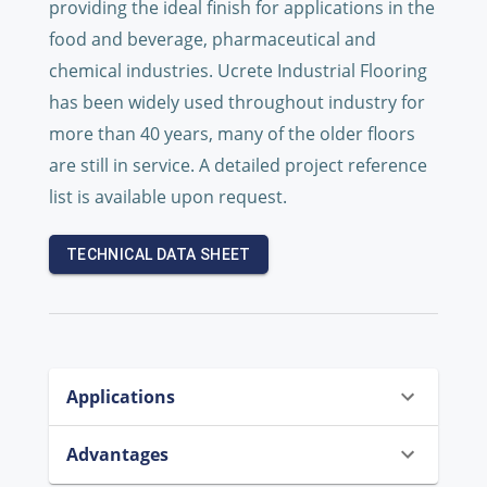
providing the ideal finish for applications in the
food and beverage, pharmaceutical and
chemical industries. Ucrete Industrial Flooring
has been widely used throughout industry for
more than 40 years, many of the older floors
are still in service. A detailed project reference
list is available upon request.
TECHNICAL DATA SHEET
Applications
Advantages